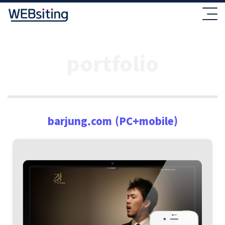
portfolio
barjung.com (PC+mobile)