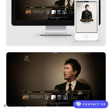
handshake
CONTACT US
© WEBsiting